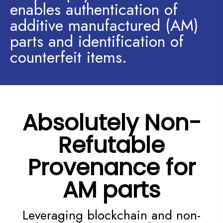
enables authentication of
additive manufactured (AM)
parts and identification of
counterfeit items.
Absolutely Non-
Refutable
Provenance for
AM parts
Leveraging blockchain and non-