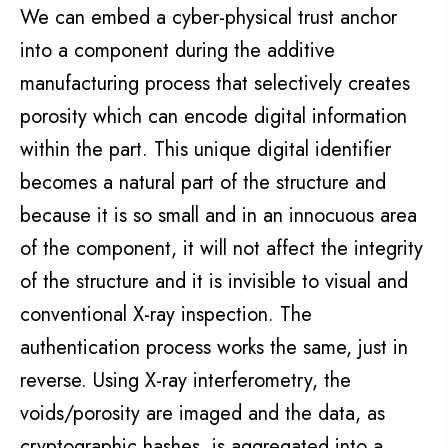
We can embed a cyber-physical trust anchor
into
a
component
during the additive
manufacturing process that selectively creates
porosity which can encode digital information
within the part. This unique digital identifier
becomes a natural part of the structure and
because it is so small and in an innocuous area
of the
component
, it will not affect the integrity
of the structure and it is invisible to visual and
conventional X-ray inspection. The
authentication process works the same, just in
reverse. Using X-ray interferometry, the
voids/porosity are imaged and the data, as
cryptographic hashes, is aggregated into a