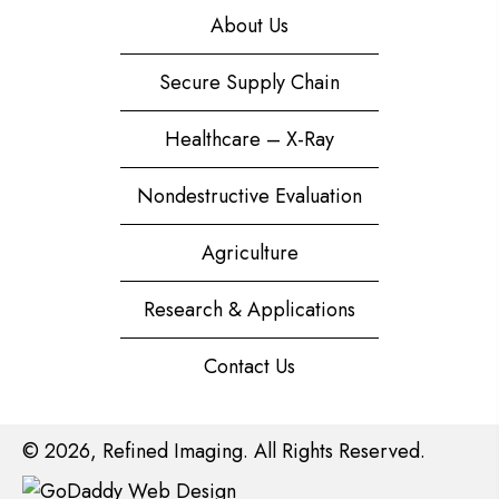
About Us
Secure Supply Chain
Healthcare – X-Ray
Nondestructive Evaluation
Agriculture
Research & Applications
Contact Us
© 2026, Refined Imaging. All Rights Reserved.