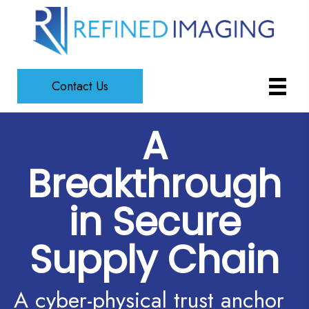
Contact Us
A
Breakthrough
in Secure
Supply Chain
A cyber-physical trust anchor