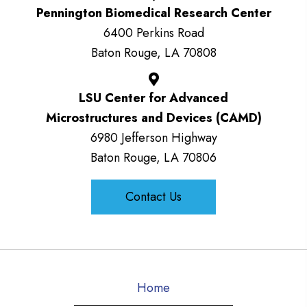
Pennington Biomedical Research Center
6400 Perkins Road
Baton Rouge, LA 70808
LSU Center for Advanced
Microstructures and Devices (CAMD)
6980 Jefferson Highway
Baton Rouge, LA 70806
Contact Us
Home