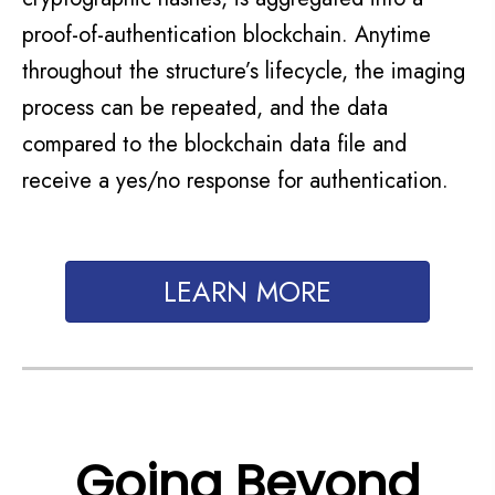
proof-of-authentication blockchain. Anytime
throughout the structure’s lifecycle, the imaging
process can be
repeated,
and the data
compared to the blockchain data
file and
receive
a yes/no response for authentication.
LEARN MORE
Going Beyond