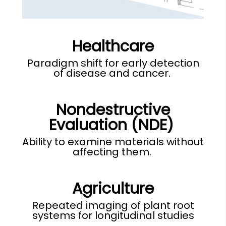
Healthcare
Paradigm shift for early detection
of disease and cancer.
Nondestructive
Evaluation (NDE)
Ability to examine materials without
affecting them
.
Agriculture
Repeated imaging of plant root
systems for longitudinal studies