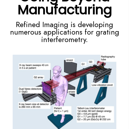
Manufacturing
Refined Imaging is developing
numerous applications for
grating
interferometry.