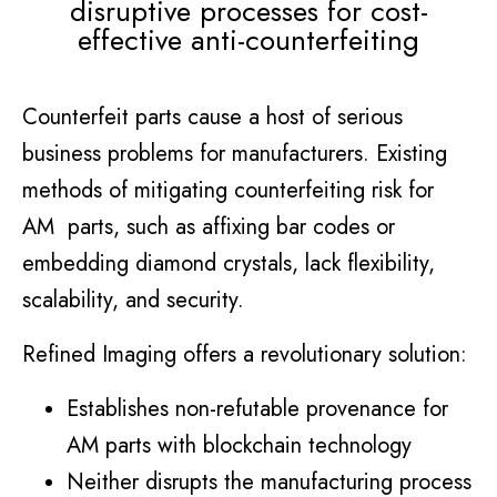
disruptive processes for cost-
effective anti-counterfeiting
Counterfeit parts cause a host of serious
business problems for manufacturers. Existing
methods of mitigating counterfeiting risk for
AM parts, such as affixing bar codes or
embedding diamond crystals, lack flexibility,
scalability, and security.
Refined Imaging offers a revolutionary solution:
Establishes non-refutable provenance for
AM parts with blockchain technology
Neither disrupts the manufacturing process