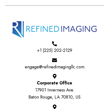
+1 (225) 202-2129
engage@refinedimagingllc.com
Corporate Office
17901 Inverness Ave.
Baton Rouge, LA 70810, US