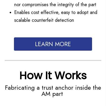
nor compromises the integrity of the part
Enables cost effective, easy to adopt and
scalable counterfeit detection
LEARN MORE
How It Works
Fabricating a trust anchor inside the
AM part