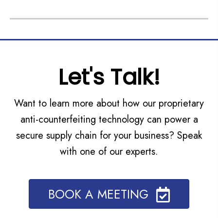
Let's Talk!
Want to learn more about how our proprietary
anti-counterfeiting technology can power a
secure supply chain for your business? Speak
with one of our experts.
BOOK A MEETING