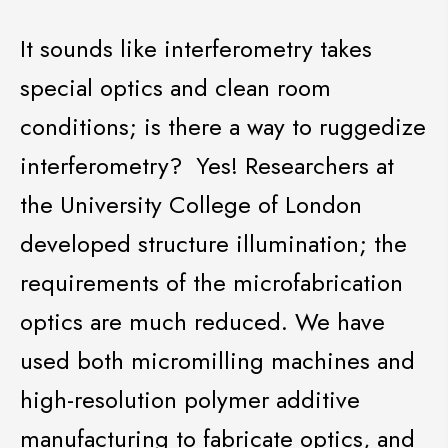
It sounds like interferometry takes
special optics and clean room
conditions; is there a way to ruggedize
interferometry? Yes! Researchers at
the University College of London
developed structure illumination; the
requirements of
the microfabrication
optics are much reduced. We have
used both
micromilling
machines and
high-resolution polymer additive
manufacturing to fabricate
optics, and