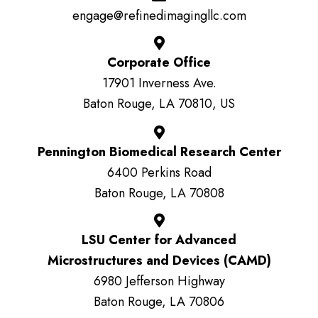
engage@refinedimagingllc.com
Corporate Office
17901 Inverness Ave.
Baton Rouge, LA 70810, US
Pennington Biomedical Research Center
6400 Perkins Road
Baton Rouge, LA 70808
LSU Center for Advanced
Microstructures and Devices (CAMD)
6980 Jefferson Highway
Baton Rouge, LA 70806