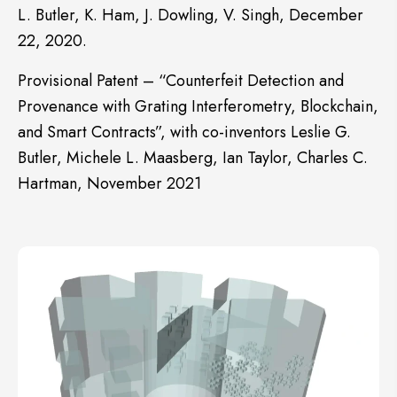
L. Butler, K. Ham, J. Dowling, V. Singh, December
22, 2020.
Provisional Patent – “Counterfeit Detection and
Provenance with Grating Interferometry, Blockchain,
and Smart Contracts”, with co-inventors Leslie G.
Butler, Michele L. Maasberg, Ian Taylor, Charles C.
Hartman, November 2021