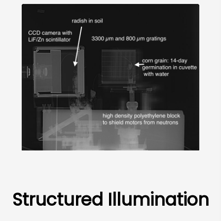
Structured Illumination