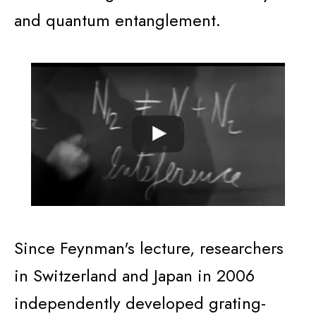
and quantum entanglement.
Since Feynman's lecture, researchers
in Switzerland and Japan in 2006
independently developed grating-