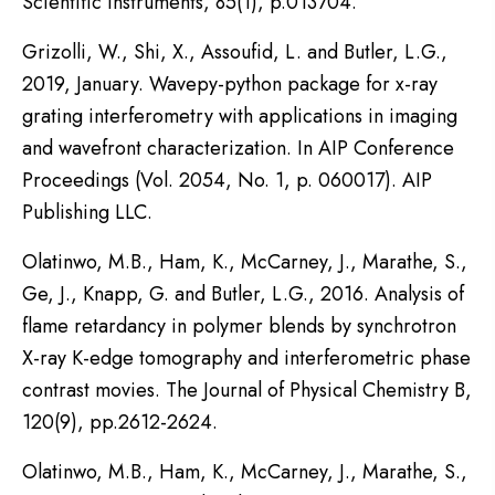
Scientific Instruments, 85(1), p.013704.
Grizolli, W., Shi, X., Assoufid, L. and Butler, L.G.,
2019, January. Wavepy-python package for x-ray
grating interferometry with applications in imaging
and wavefront characterization. In AIP Conference
Proceedings (Vol. 2054, No. 1, p. 060017). AIP
Publishing LLC.
Olatinwo, M.B., Ham, K., McCarney, J., Marathe, S.,
Ge, J., Knapp, G. and Butler, L.G., 2016. Analysis of
flame retardancy in polymer blends by synchrotron
X-ray K-edge tomography and interferometric phase
contrast movies. The Journal of Physical Chemistry B,
120(9), pp.2612-2624.
Olatinwo, M.B., Ham, K., McCarney, J., Marathe, S.,