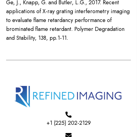
Ge, J., Knapp, G. and Butler, L.G., 2017. Recent
applications of X-ray grating interferometry imaging
to evaluate flame retardancy performance of
brominated flame retardant. Polymer Degradation
and Stability, 138, pp.1-11.
+1 (225) 202-2129