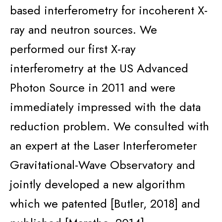
based interferometry for incoherent X-
ray and neutron sources. We
performed our first X-ray
interferometry at the US Advanced
Photon Source in 2011 and were
immediately impressed with the data
reduction problem. We consulted with
an expert at the Laser Interferometer
Gravitational-Wave Observatory and
jointly developed a new algorithm
which we patented [Butler, 2018] and