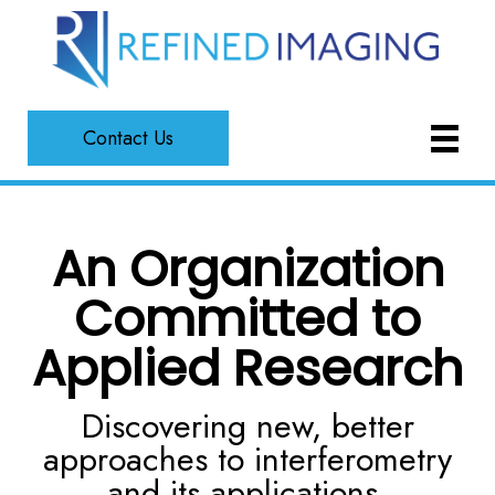
Contact Us
An Organization
Committed to
Applied Research
Discovering new, better
approaches to interferometry
and its applications