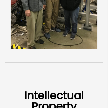
Intellectual
Property