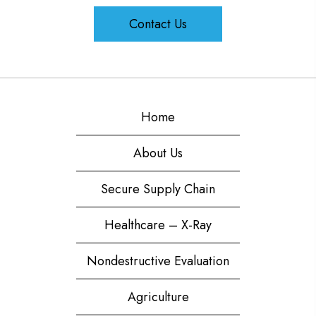
Contact Us
Home
About Us
Secure Supply Chain
Healthcare – X-Ray
Nondestructive Evaluation
Agriculture