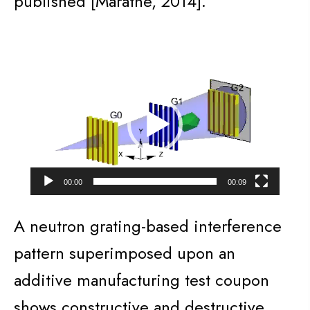
published [Marathe, 2014].
Video
Player
00:00
00:09
A neutron grating-based interference
pattern superimposed upon an
additive manufacturing test coupon
shows constructive and destructive