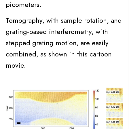
picometers.
Tomography, with sample rotation, and
grating-based interferometry, with
stepped grating motion, are easily
combined, as shown in this cartoon
movie.