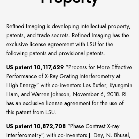
Reﬁned Imaging is developing intellectual property,
patents, and trade secrets. Refined Imaging has the
exclusive license agreement with LSU for the
following patents and provisional patents.
US patent 10,117,629
“Process for More Effective
Performance of X-Ray Grating Interferometry at
High Energy” with co-inventors Les Butler, Kyungmin
Ham, and Warren Johnson, November 6, 2018. RI
has an exclusive license agreement for the use of
this patent from LSU.
US patent 10,872,708
“Phase Contrast X-ray
Interferometry”, with co-inventors J. Dey, N. Bhusal,