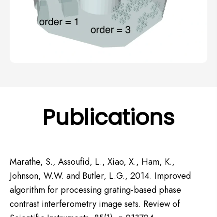
Publications
Marathe, S., Assoufid, L., Xiao, X., Ham, K.,
Johnson, W.W. and Butler, L.G., 2014. Improved
algorithm for processing grating-based phase
contrast interferometry image sets. Review of