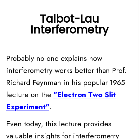
Talbot-Lau
Interferometry
Probably no one explains how
interferometry works better than Prof.
Richard Feynman in his popular 1965
lecture on the
"Electron Two Slit
Experiment"
.
Even today, this lecture provides
valuable insights for interferometry