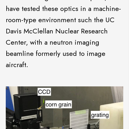
have tested these optics in a machine-
room-type environment such the UC
Davis McClellan Nuclear Research
Center, with a neutron imaging
beamline formerly used to image
aircraft.