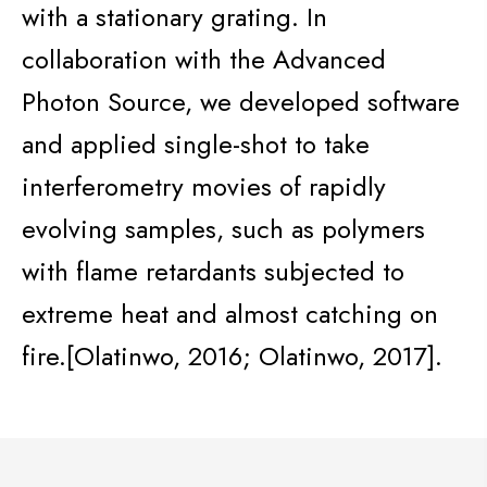
with a stationary grating. In
collaboration with the Advanced
Photon Source, we developed software
and applied
single-shot
to take
interferometry movies of rapidly
evolving samples, such as polymers
with flame retardants subjected to
extreme heat and almost catching on
fire.[
Olatinwo
, 2016;
Olatinwo
, 2017].