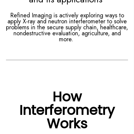
Refined Imaging is actively exploring ways to
apply X-ray and neutron interferometer to solve
problems in the secure supply chain, healthcare,
nondestructive evaluation, agriculture, and
more.
How
Interferometry
Works