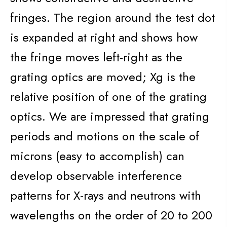
fringes. The region around the test dot
is expanded at right and shows how
the fringe moves left-right as the
grating optics are moved; Xg is the
relative position of one of the grating
optics. We are impressed that grating
periods and motions on the scale of
microns (easy to accomplish) can
develop observable interference
patterns for X-rays and neutrons with
wavelengths on the order of 20 to 200