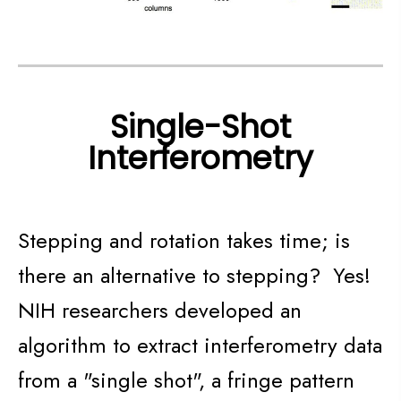
Single-Shot
Interferometry
Stepping and rotation takes time; is
there an alternative to stepping? Yes!
NIH researchers developed an
algorithm to extract interferometry data
from a "single shot", a fringe pattern