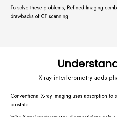
To solve these problems, Refined Imaging combin
drawbacks of CT scanning.
Understand
X-ray interferometry adds ph
Conventional X-ray imaging uses absorption to sho
prostate.