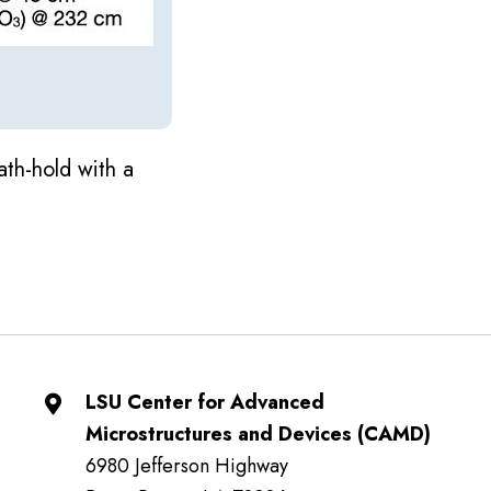
ath-hold with a
LSU Center for Advanced
Microstructures and Devices (CAMD)
6980 Jefferson Highway