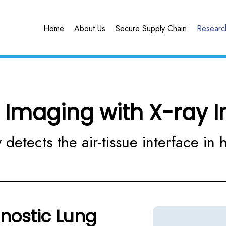
Home
About Us
Secure Supply Chain
Research
 Imaging with X-ray I
 detects the air-tissue interface in h
gnostic Lung