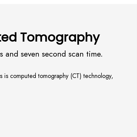
uted Tomography
ss and seven second scan time.
dies is computed tomography (CT) technology,