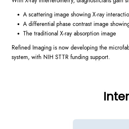
With X-ray interferometry, diagnosticians gain
A scattering image showing X-ray interactio
A differential phase contrast image showing
The traditional X-ray absorption image
Refined Imaging is now developing the microfabr
system, with NIH STTR funding support.
Inte