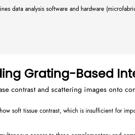
es data analysis software and hardware (microfabrica
ing Grating-Based Int
ase contrast and scattering images onto co
w soft tissue contrast, which is insufficient for impo