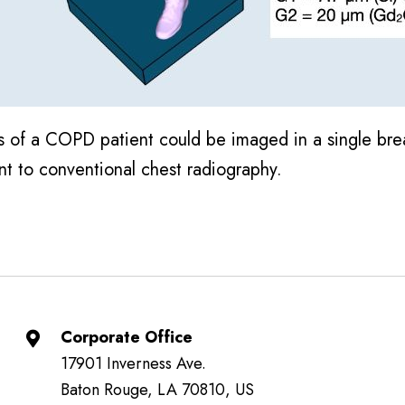
ngs of a COPD patient could be imaged in a single bre
nt to conventional chest radiography.
Corporate Office
17901 Inverness Ave.
Baton Rouge, LA 70810, US