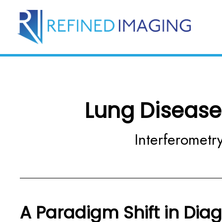
Lung Disease
Interferometry
A Paradigm Shift in Dia