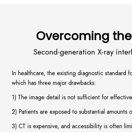
Overcoming the
Second-generation X-ray inter
In healthcare, the existing diagnostic standard
which has three major drawbacks:
1) The image detail is not sufficient for effecti
2) Patients are exposed to substantial amounts 
3) CT is expensive, and accessibility is often li