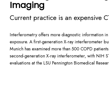
Imaging
Current practice is an expensive C
Interferometry offers more diagnostic information in 
exposure. A first-generation X-ray interferometer buil
Munich has examined more than 500 COPD patient
second-generation X-ray interferometer, with
NIH S
evaluations at the
LSU Pennington Biomedical Resear