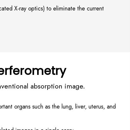
ted X-ray optics) to eliminate the current
erferometry
nventional absorption image.
rtant organs such as the lung, liver, uterus, and