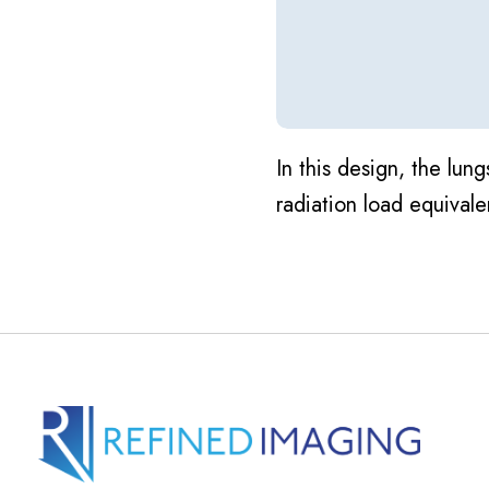
In this design, the lu
radiation load equivale