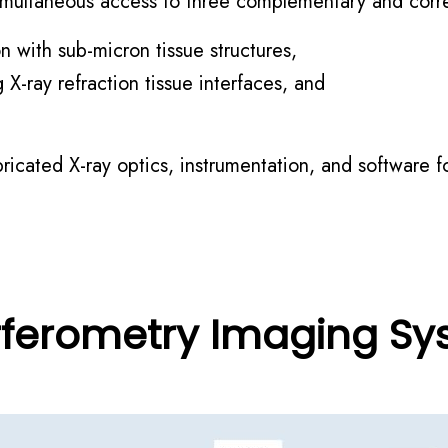
 simultaneous access to three complementary and corr
n with sub-micron tissue structures,
 X-ray refraction tissue interfaces, and
icated X-ray optics, instrumentation, and software f
rferometry Imaging S