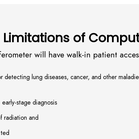
 Limitations of Comp
ferometer will have walk-in patient acce
 for detecting lung diseases, cancer, and other mala
ve early-stage diagnosis
of radiation and
mited