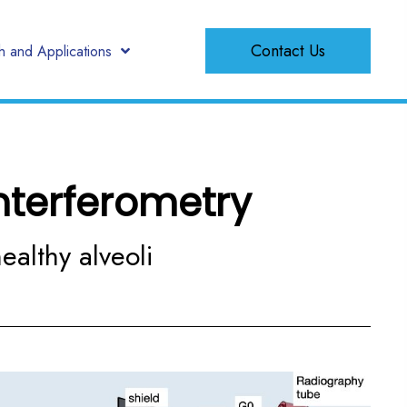
Contact Us
 and Applications
nterferometry
ealthy alveoli