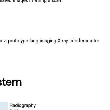
elated images in a single scan:
or a prototype lung imaging X-ray interferometer
ystem