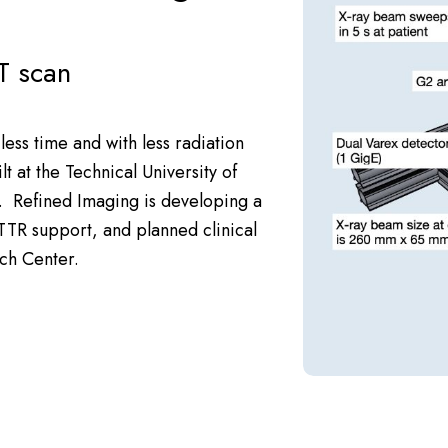
T scan
less time and with less radiation
t at the Technical University of
s.
Refined Imaging
is developing a
TTR
support, and planned clinical
ch Center
.